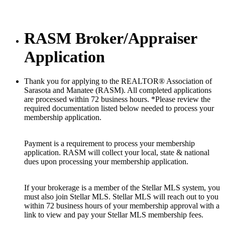
RASM Broker/Appraiser
Application
Thank you for applying to the REALTOR® Association of
Sarasota and Manatee (RASM). All completed applications
are processed within 72 business hours. *Please review the
required documentation listed below needed to process your
membership application.
Payment is a requirement to process your membership
application. RASM will collect your local, state & national
dues upon processing your membership application.
If your brokerage is a member of the Stellar MLS system, you
must also join Stellar MLS. Stellar MLS will reach out to you
within 72 business hours of your membership approval with a
link to view and pay your Stellar MLS membership fees.