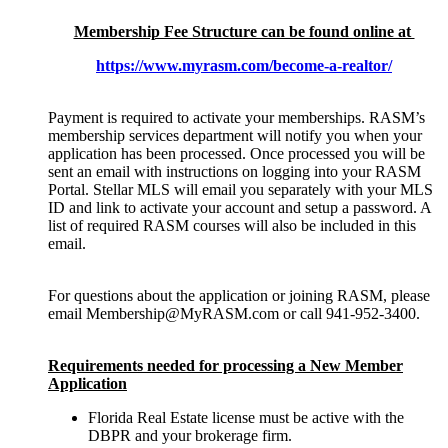
Membership Fee Structure can be found online at
https://www.myrasm.com/become-a-realtor/
Payment is required to activate your memberships. RASM’s
membership services department will notify you when your
application has been processed. Once processed you will be
sent an email with instructions on logging into your RASM
Portal. Stellar MLS will email you separately with your MLS
ID and link to activate your account and setup a password. A
list of required RASM courses will also be included in this
email.
For questions about the application or joining RASM, please
email Membership@MyRASM.com or call 941-952-3400.
Requirements needed for processing a New Member
Application
Florida Real Estate license must be active with the
DBPR and your brokerage firm.