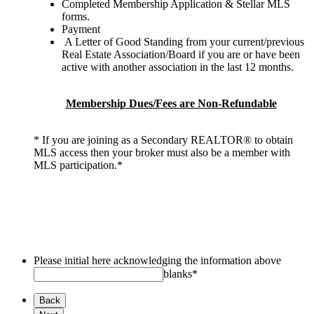
Completed Membership Application & Stellar MLS
forms.
Payment
A Letter of Good Standing from your current/previous
Real Estate Association/Board if you are or have been
active with another association in the last 12 months.
Membership Dues/Fees are Non-Refundable
* If you are joining as a Secondary REALTOR® to obtain
MLS access then your broker must also be a member with
MLS participation.*
Please initial here acknowledging the information above
blanks
*
Back